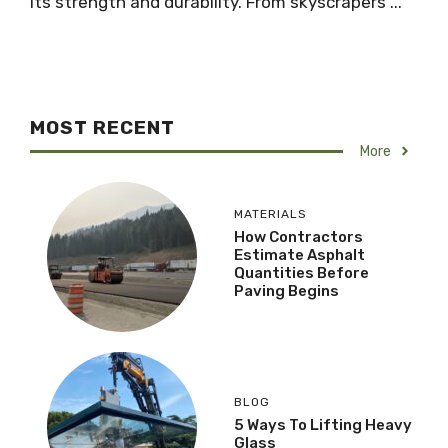
its strength and durability. From skyscrapers ...
MOST RECENT
More
MATERIALS
How Contractors
Estimate Asphalt
Quantities Before
Paving Begins
BLOG
5 Ways To Lifting Heavy
Glass