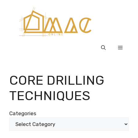
Skip
to
content
Menu
CORE DRILLING
TECHNIQUES
Categories