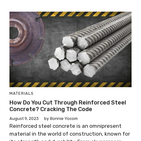
MATERIALS
How Do You Cut Through Reinforced Steel
Concrete? Cracking The Code
August 9, 2023
by
Bonnie Yocom
Reinforced steel concrete is an omnipresent
material in the world of construction, known for