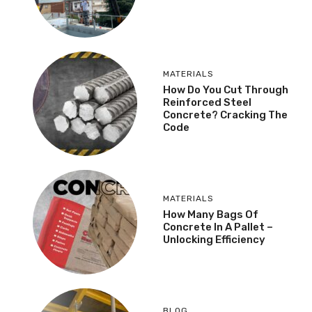
MATERIALS
How Do You Cut Through
Reinforced Steel
Concrete? Cracking The
Code
MATERIALS
How Many Bags Of
Concrete In A Pallet –
Unlocking Efficiency
BLOG