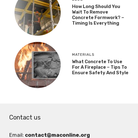
How Long Should You
Wait To Remove
Concrete Formwork? –
Timing Is Everything
MATERIALS
What Concrete To Use
For A Fireplace – Tips To
Ensure Safety And Style
Contact us
Email:
contact@maconline.org