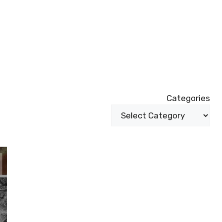
Categories