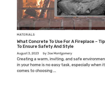
MATERIALS
What Concrete To Use For A Fireplace – Ti
To Ensure Safety And Style
August 3, 2023
by
Joe Montgomery
Creating a warm, inviting, and safe environmen
in your home is no easy task, especially when it
comes to choosing ...