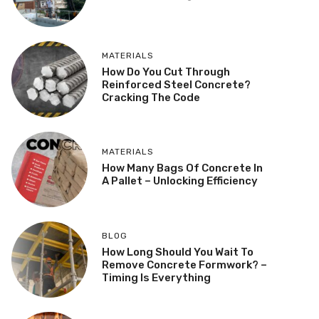
MATERIALS
How Do You Cut Through
Reinforced Steel Concrete?
Cracking The Code
MATERIALS
How Many Bags Of Concrete In
A Pallet – Unlocking Efficiency
BLOG
How Long Should You Wait To
Remove Concrete Formwork? –
Timing Is Everything