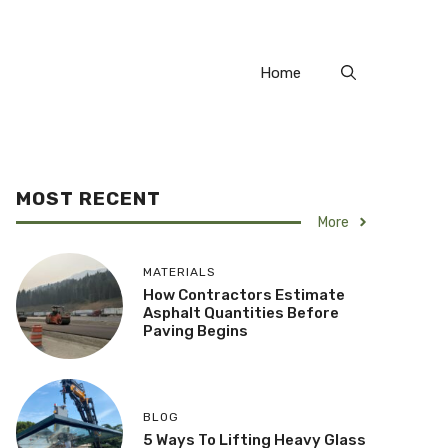
Home
MOST RECENT
More
MATERIALS
How Contractors Estimate
Asphalt Quantities Before
Paving Begins
BLOG
5 Ways To Lifting Heavy Glass