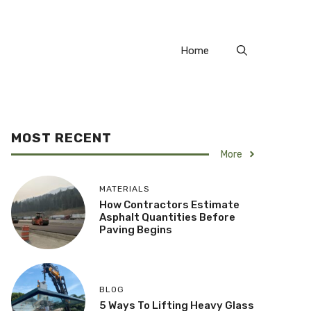
Home
MOST RECENT
More
MATERIALS
How Contractors Estimate
Asphalt Quantities Before
Paving Begins
BLOG
5 Ways To Lifting Heavy Glass