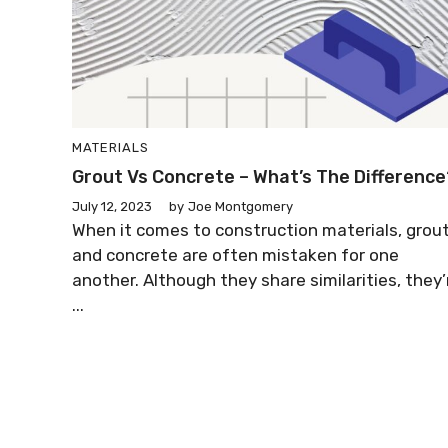
MATERIALS
Grout Vs Concrete – What’s The Difference
July 12, 2023
by
Joe Montgomery
When it comes to construction materials, grou
and concrete are often mistaken for one
another. Although they share similarities, they’
...