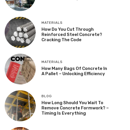
MATERIALS
How Do You Cut Through
Reinforced Steel Concrete?
Cracking The Code
MATERIALS
How Many Bags Of Concrete In
A Pallet – Unlocking Efficiency
BLOG
How Long Should You Wait To
Remove Concrete Formwork? –
Timing Is Everything