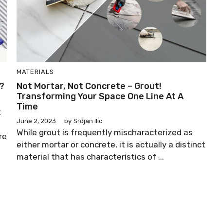
MATERIALS
?
Not Mortar, Not Concrete – Grout!
Transforming Your Space One Line At A
Time
t
June 2, 2023
by
Srdjan Ilic
While grout is frequently mischaracterized as
re
either mortar or concrete, it is actually a distinct
material that has characteristics of ...