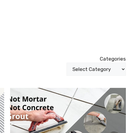
Categories