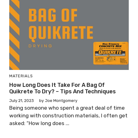
MATERIALS
How Long Does It Take For A Bag Of
Quikrete To Dry? – Tips And Techniques
July 21, 2023
by
Joe Montgomery
Being someone who spent a great deal of time
working with construction materials, I often get
asked: “How long does ...