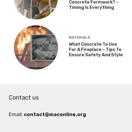
Concrete Formwork? –
Timing Is Everything
MATERIALS
What Concrete To Use
For A Fireplace – Tips To
Ensure Safety And Style
Contact us
Email:
contact@maconline.org