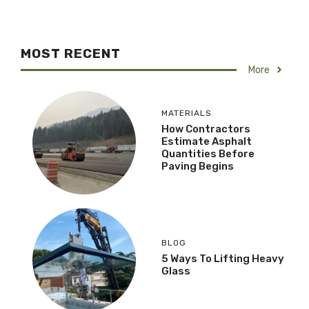
MOST RECENT
More
MATERIALS
How Contractors
Estimate Asphalt
Quantities Before
Paving Begins
BLOG
5 Ways To Lifting Heavy
Glass