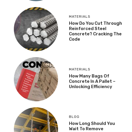
MATERIALS
How Do You Cut Through
Reinforced Steel
Concrete? Cracking The
Code
MATERIALS
How Many Bags Of
Concrete In A Pallet –
Unlocking Efficiency
BLOG
How Long Should You
Wait To Remove