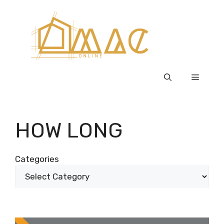
Skip
to
content
Menu
HOW LONG
Categories