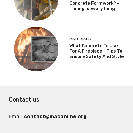
Concrete Formwork? –
Timing Is Everything
MATERIALS
What Concrete To Use
For A Fireplace – Tips To
Ensure Safety And Style
Contact us
Email:
contact@maconline.org