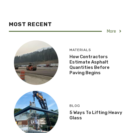
MOST RECENT
More
MATERIALS
How Contractors
Estimate Asphalt
Quantities Before
Paving Begins
BLOG
5 Ways To Lifting Heavy
Glass