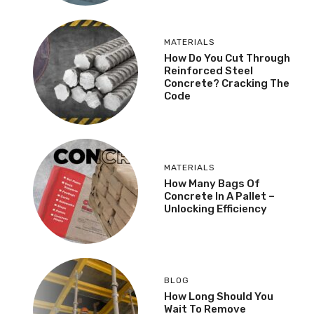
MATERIALS
How Do You Cut Through
Reinforced Steel
Concrete? Cracking The
Code
MATERIALS
How Many Bags Of
Concrete In A Pallet –
Unlocking Efficiency
BLOG
How Long Should You
Wait To Remove