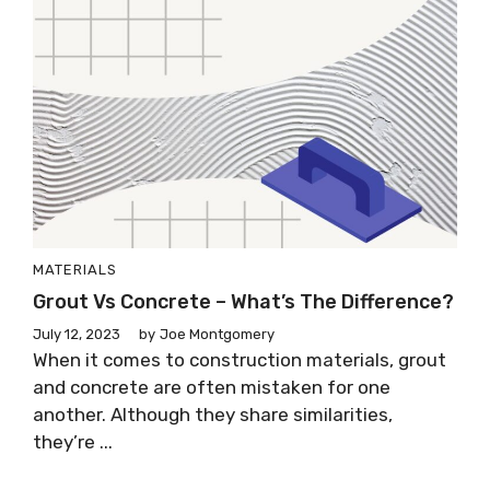
MATERIALS
Grout Vs Concrete – What’s The Difference?
July 12, 2023
by
Joe Montgomery
When it comes to construction materials, grout
and concrete are often mistaken for one
another. Although they share similarities,
they’re ...