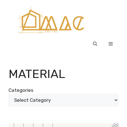
Skip
to
content
Menu
MATERIAL
Categories