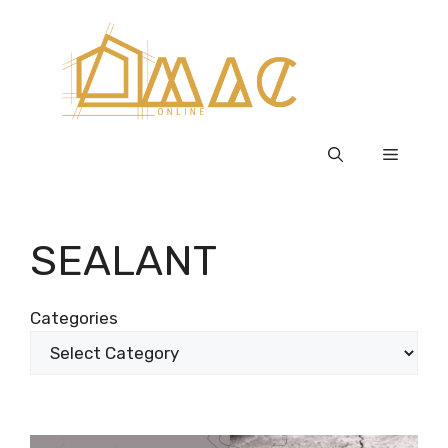
Skip
to
content
Menu
SEALANT
Categories