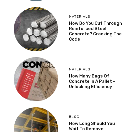
MATERIALS
How Do You Cut Through
Reinforced Steel
Concrete? Cracking The
Code
MATERIALS
How Many Bags Of
Concrete In A Pallet –
Unlocking Efficiency
BLOG
How Long Should You
Wait To Remove