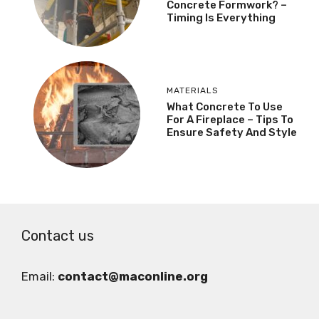
Concrete Formwork? –
Timing Is Everything
MATERIALS
What Concrete To Use
For A Fireplace – Tips To
Ensure Safety And Style
Contact us
Email:
contact@maconline.org