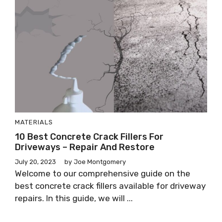
MATERIALS
10 Best Concrete Crack Fillers For
Driveways – Repair And Restore
July 20, 2023
by
Joe Montgomery
Welcome to our comprehensive guide on the
best concrete crack fillers available for driveway
repairs. In this guide, we will ...