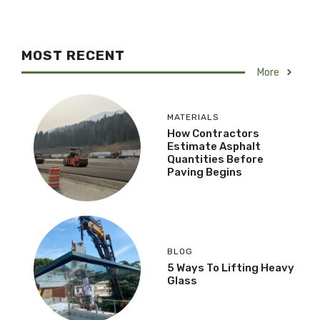
MOST RECENT
More
MATERIALS
How Contractors
Estimate Asphalt
Quantities Before
Paving Begins
BLOG
5 Ways To Lifting Heavy
Glass