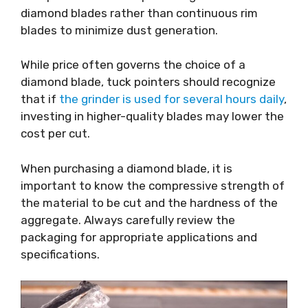
diamond blades rather than continuous rim
blades to minimize dust generation.
While price often governs the choice of a
diamond blade, tuck pointers should recognize
that if
the grinder is used for several hours daily
,
investing in higher-quality blades may lower the
cost per cut.
When purchasing a diamond blade, it is
important to know the compressive strength of
the material to be cut and the hardness of the
aggregate. Always carefully review the
packaging for appropriate applications and
specifications.