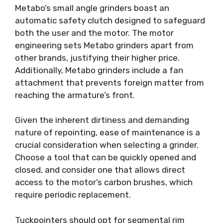
Metabo’s small angle grinders boast an
automatic safety clutch designed to safeguard
both the user and the motor. The motor
engineering sets Metabo grinders apart from
other brands, justifying their higher price.
Additionally, Metabo grinders include a fan
attachment that prevents foreign matter from
reaching the armature’s front.
Given the inherent dirtiness and demanding
nature of repointing, ease of maintenance is a
crucial consideration when selecting a grinder.
Choose a tool that can be quickly opened and
closed, and consider one that allows direct
access to the motor’s carbon brushes, which
require periodic replacement.
Tuckpointers should opt for segmental rim