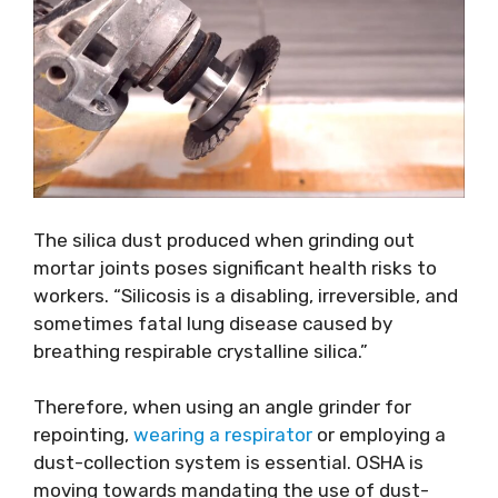
The silica dust produced when grinding out
mortar joints poses significant health risks to
workers. “Silicosis is a disabling, irreversible, and
sometimes fatal lung disease caused by
breathing respirable crystalline silica.”
Therefore, when using an angle grinder for
repointing,
wearing a respirator
or employing a
dust-collection system is essential. OSHA is
moving towards mandating the use of dust-