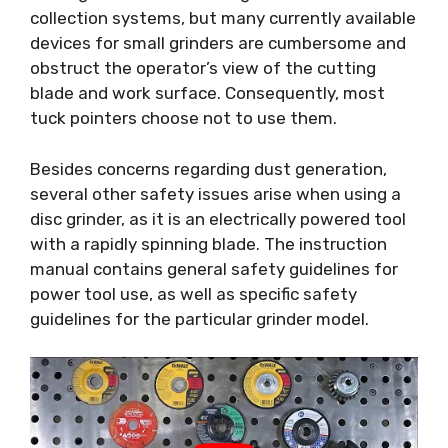
collection systems, but many currently available
devices for small grinders are cumbersome and
obstruct the operator’s view of the cutting
blade and work surface. Consequently, most
tuck pointers choose not to use them.
Besides concerns regarding dust generation,
several other safety issues arise when using a
disc grinder, as it is an electrically powered tool
with a rapidly spinning blade. The instruction
manual contains general safety guidelines for
power tool use, as well as specific safety
guidelines for the particular grinder model.