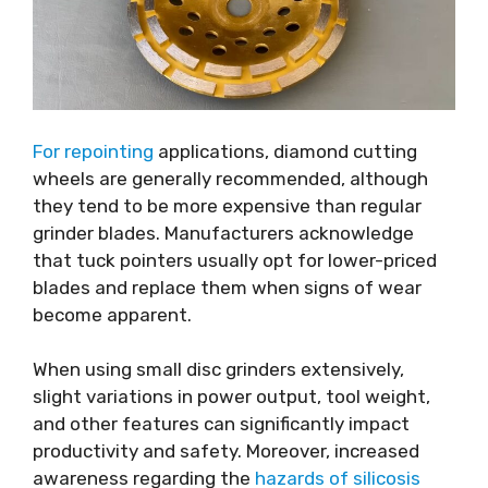
For repointing
applications, diamond cutting
wheels are generally recommended, although
they tend to be more expensive than regular
grinder blades. Manufacturers acknowledge
that tuck pointers usually opt for lower-priced
blades and replace them when signs of wear
become apparent.
When using small disc grinders extensively,
slight variations in power output, tool weight,
and other features can significantly impact
productivity and safety. Moreover, increased
awareness regarding the
hazards of silicosis