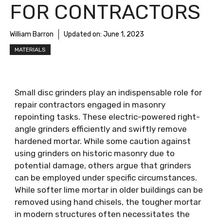
FOR CONTRACTORS
William Barron
Updated on:
June 1, 2023
MATERIALS
Small disc grinders play an indispensable role for
repair contractors engaged in masonry
repointing tasks. These electric-powered right-
angle grinders efficiently and swiftly remove
hardened mortar. While some caution against
using grinders on historic masonry due to
potential damage, others argue that grinders
can be employed under specific circumstances.
While softer lime mortar in older buildings can be
removed using hand chisels, the tougher mortar
in modern structures often necessitates the