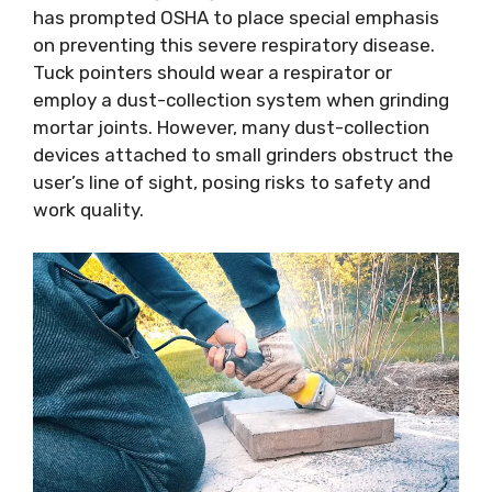
has prompted OSHA to place special emphasis
on preventing this severe respiratory disease.
Tuck pointers should wear a respirator or
employ a dust-collection system when grinding
mortar joints. However, many dust-collection
devices attached to small grinders obstruct the
user’s line of sight, posing risks to safety and
work quality.