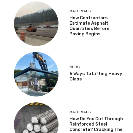
MATERIALS
How Contractors
Estimate Asphalt
Quantities Before
Paving Begins
BLOG
5 Ways To Lifting Heavy
Glass
MATERIALS
How Do You Cut Through
Reinforced Steel
Concrete? Cracking The