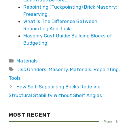
Repointing (Tuckpointing) Brick Masonry:
Preserving…
What Is The Difference Between
Repointing And Tuck…
Masonry Cost Guide: Building Blocks of
Budgeting
Categories
Materials
Tags
Disc Grinders
,
Masonry
,
Materials
,
Repointing
,
Tools
How Self-Supporting Bricks Redefine
Structural Stability Without Shelf Angles
MOST RECENT
More