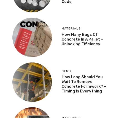
Code
MATERIALS
How Many Bags Of
Concrete In A Pallet –
Unlocking Efficiency
BLOG
How Long Should You
Wait To Remove
Concrete Formwork? –
Timing Is Everything