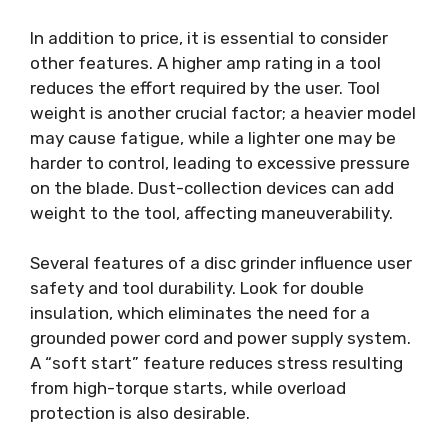
In addition to price, it is essential to consider
other features. A higher amp rating in a tool
reduces the effort required by the user. Tool
weight is another crucial factor; a heavier model
may cause fatigue, while a lighter one may be
harder to control, leading to excessive pressure
on the blade. Dust-collection devices can add
weight to the tool, affecting maneuverability.
Several features of a disc grinder influence user
safety and tool durability. Look for double
insulation, which eliminates the need for a
grounded power cord and power supply system.
A “soft start” feature reduces stress resulting
from high-torque starts, while overload
protection is also desirable.