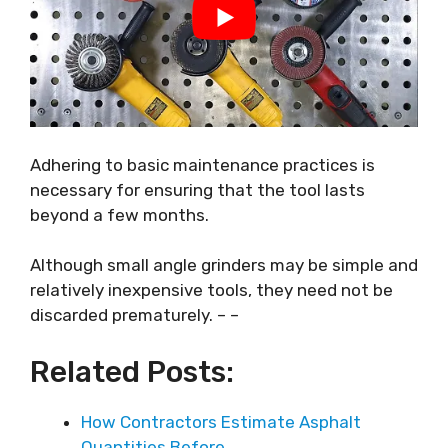
Adhering to basic maintenance practices is
necessary for ensuring that the tool lasts
beyond a few months.
Although small angle grinders may be simple and
relatively inexpensive tools, they need not be
discarded prematurely. – –
Related Posts:
How Contractors Estimate Asphalt
Quantities Before…