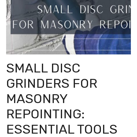
SMALL DISC
GRINDERS FOR
MASONRY
REPOINTING:
ESSENTIAL TOOLS