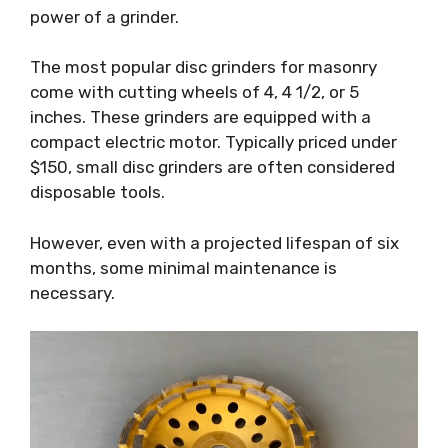
power of a grinder.
The most popular disc grinders for masonry
come with cutting wheels of 4, 4 1/2, or 5
inches. These grinders are equipped with a
compact electric motor. Typically priced under
$150, small disc grinders are often considered
disposable tools.
However, even with a projected lifespan of six
months, some minimal maintenance is
necessary.