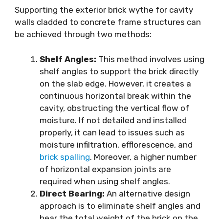
Supporting the exterior brick wythe for cavity
walls cladded to concrete frame structures can
be achieved through two methods:
Shelf Angles:
This method involves using
shelf angles to support the brick directly
on the slab edge. However, it creates a
continuous horizontal break within the
cavity, obstructing the vertical flow of
moisture. If not detailed and installed
properly, it can lead to issues such as
moisture infiltration, efflorescence, and
brick spalling
. Moreover, a higher number
of horizontal expansion joints are
required when using shelf angles.
Direct Bearing:
An alternative design
approach is to eliminate shelf angles and
bear the total weight of the brick on the