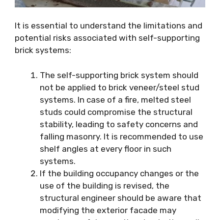
It is essential to understand the limitations and
potential risks associated with self-supporting
brick systems:
The self-supporting brick system should
not be applied to brick veneer/steel stud
systems. In case of a fire, melted steel
studs could compromise the structural
stability, leading to safety concerns and
falling masonry. It is recommended to use
shelf angles at every floor in such
systems.
If the building occupancy changes or the
use of the building is revised, the
structural engineer should be aware that
modifying the exterior facade may