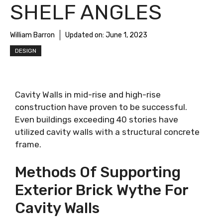
SHELF ANGLES
William Barron
Updated on:
June 1, 2023
DESIGN
Cavity Walls in mid-rise and high-rise
construction have proven to be successful.
Even buildings exceeding 40 stories have
utilized cavity walls with a structural concrete
frame.
Methods Of Supporting
Exterior Brick Wythe For
Cavity Walls