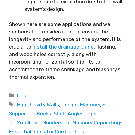
require careful execution due to the wall
system’s design.
Shown here are some applications and wall
sections for consideration. To ensure the
longevity and performance of the system, it is
crucial to
install the drainage plane
, flashing,
and weep holes correctly, along with
incorporating horizontal soft joints to
accommodate frame shrinkage and masonry’s
thermal expansion. –
Categories
Design
Tags
Blog
,
Cavity Walls
,
Design
,
Masonry
,
Self-
Supporting Bricks
,
Shelf Angles
,
Tips
Small Disc Grinders for Masonry Repointing:
Essential Tools for Contractors