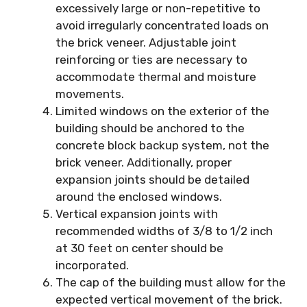
excessively large or non-repetitive to
avoid irregularly concentrated loads on
the brick veneer. Adjustable joint
reinforcing or ties are necessary to
accommodate thermal and moisture
movements.
Limited windows on the exterior of the
building should be anchored to the
concrete block backup system, not the
brick veneer. Additionally, proper
expansion joints should be detailed
around the enclosed windows.
Vertical expansion joints with
recommended widths of 3/8 to 1/2 inch
at 30 feet on center should be
incorporated.
The cap of the building must allow for the
expected vertical movement of the brick.