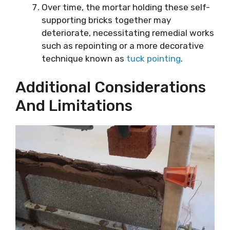
Over time, the mortar holding these self-
supporting bricks together may
deteriorate, necessitating remedial works
such as repointing or a more decorative
technique known as
tuck pointing
.
Additional Considerations
And Limitations