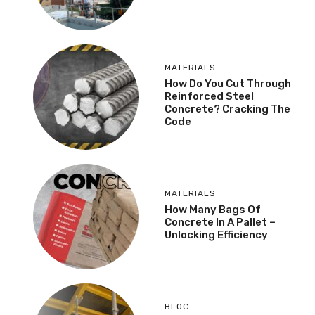
MATERIALS
How Do You Cut Through
Reinforced Steel
Concrete? Cracking The
Code
MATERIALS
How Many Bags Of
Concrete In A Pallet –
Unlocking Efficiency
BLOG