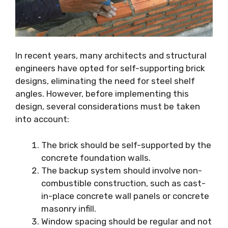
In recent years, many architects and structural
engineers have opted for self-supporting brick
designs, eliminating the need for steel shelf
angles. However, before implementing this
design, several considerations must be taken
into account:
The brick should be self-supported by the
concrete foundation walls.
The backup system should involve non-
combustible construction, such as cast-
in-place concrete wall panels or concrete
masonry infill.
Window spacing should be regular and not