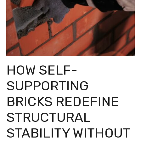
HOW SELF-
SUPPORTING
BRICKS REDEFINE
STRUCTURAL
STABILITY WITHOUT