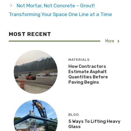
Not Mortar, Not Concrete – Grout!
Transforming Your Space One Line at a Time
MOST RECENT
More
MATERIALS
How Contractors
Estimate Asphalt
Quantities Before
Paving Begins
BLOG
5 Ways To Lifting Heavy
Glass