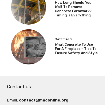
How Long Should You
Wait To Remove
Concrete Formwork? –
Timing Is Everything
MATERIALS
What Concrete To Use
For A Fireplace – Tips To
Ensure Safety And Style
Contact us
Email:
contact@maconline.org