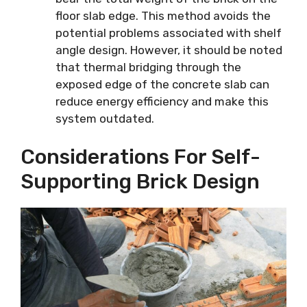
floor slab edge. This method avoids the
potential problems associated with shelf
angle design. However, it should be noted
that thermal bridging through the
exposed edge of the concrete slab can
reduce energy efficiency and make this
system outdated.
Considerations For Self-
Supporting Brick Design