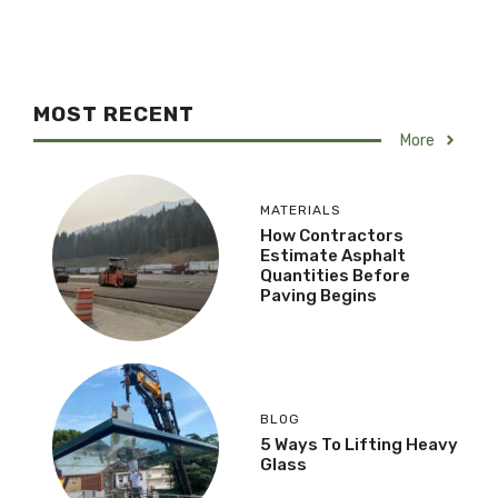
MOST RECENT
More
MATERIALS
How Contractors
Estimate Asphalt
Quantities Before
Paving Begins
BLOG
5 Ways To Lifting Heavy
Glass