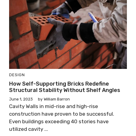
DESIGN
How Self-Supporting Bricks Redefine
Structural Stability Without Shelf Angles
June 1, 2023
by
William Barron
Cavity Walls in mid-rise and high-rise
construction have proven to be successful.
Even buildings exceeding 40 stories have
utilized cavity ...