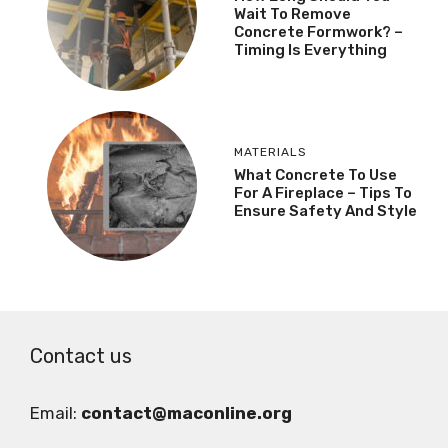
Wait To Remove
Concrete Formwork? –
Timing Is Everything
MATERIALS
What Concrete To Use
For A Fireplace – Tips To
Ensure Safety And Style
Contact us
Email:
contact@maconline.org