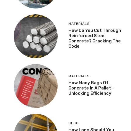
MATERIALS
How Do You Cut Through
Reinforced Steel
Concrete? Cracking The
Code
MATERIALS
How Many Bags Of
Concrete In A Pallet –
Unlocking Efficiency
BLOG
How Long Should You