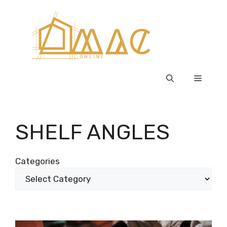
Skip
to
content
Menu
SHELF ANGLES
Categories