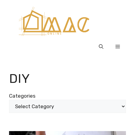
Skip
to
content
Menu
DIY
Categories