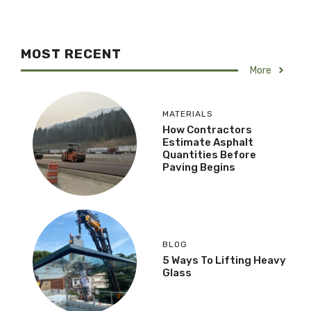
MOST RECENT
More
MATERIALS
How Contractors
Estimate Asphalt
Quantities Before
Paving Begins
BLOG
5 Ways To Lifting Heavy
Glass