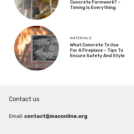
Concrete Formwork? –
Timing Is Everything
MATERIALS
What Concrete To Use
For A Fireplace – Tips To
Ensure Safety And Style
Contact us
Email:
contact@maconline.org