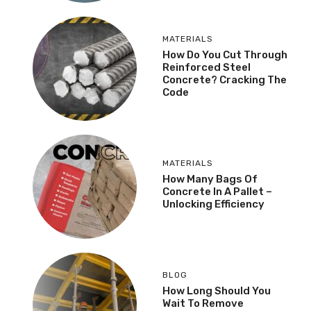
MATERIALS
How Do You Cut Through
Reinforced Steel
Concrete? Cracking The
Code
MATERIALS
How Many Bags Of
Concrete In A Pallet –
Unlocking Efficiency
BLOG
How Long Should You
Wait To Remove