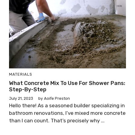
MATERIALS
What Concrete Mix To Use For Shower Pans:
Step-By-Step
July 21, 2023
by
Aoife Preston
Hello there! As a seasoned builder specializing in
bathroom renovations, I’ve mixed more concrete
than I can count. That’s precisely why ...