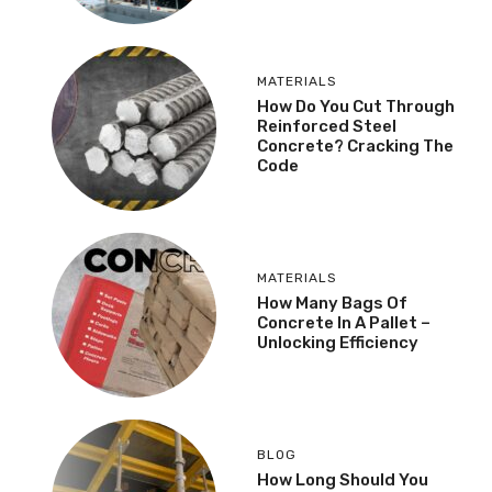
MATERIALS
How Do You Cut Through
Reinforced Steel
Concrete? Cracking The
Code
MATERIALS
How Many Bags Of
Concrete In A Pallet –
Unlocking Efficiency
BLOG
How Long Should You