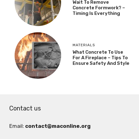
Wait To Remove
Concrete Formwork? –
Timing Is Everything
MATERIALS
What Concrete To Use
For A Fireplace – Tips To
Ensure Safety And Style
Contact us
Email:
contact@maconline.org