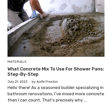
MATERIALS
What Concrete Mix To Use For Shower Pans:
Step-By-Step
July 21, 2023
by
Aoife Preston
Hello there! As a seasoned builder specializing in
bathroom renovations, I’ve mixed more concrete
than I can count. That’s precisely why ...