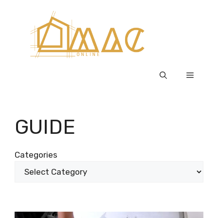
Skip
to
content
Menu
GUIDE
Categories