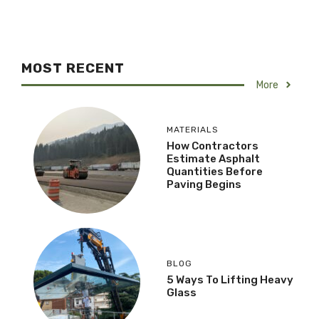
MOST RECENT
More
MATERIALS
How Contractors
Estimate Asphalt
Quantities Before
Paving Begins
BLOG
5 Ways To Lifting Heavy
Glass