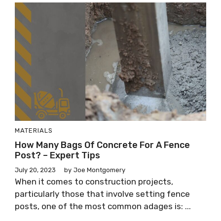
MATERIALS
How Many Bags Of Concrete For A Fence
Post? – Expert Tips
July 20, 2023
by
Joe Montgomery
When it comes to construction projects,
particularly those that involve setting fence
posts, one of the most common adages is: ...