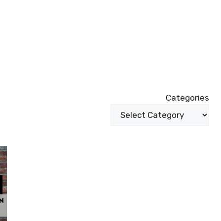
Categories