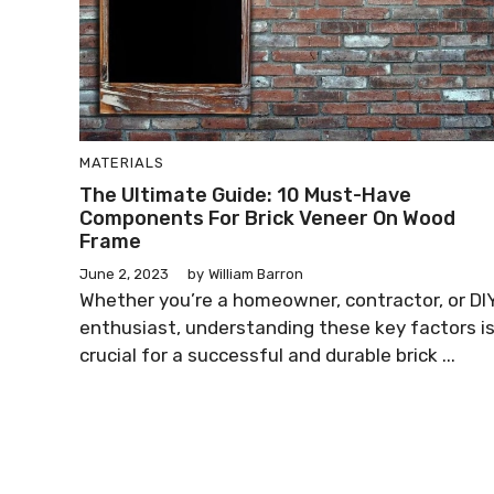
MATERIALS
The Ultimate Guide: 10 Must-Have
Components For Brick Veneer On Wood
Frame
June 2, 2023
by
William Barron
Whether you’re a homeowner, contractor, or DI
enthusiast, understanding these key factors i
crucial for a successful and durable brick ...