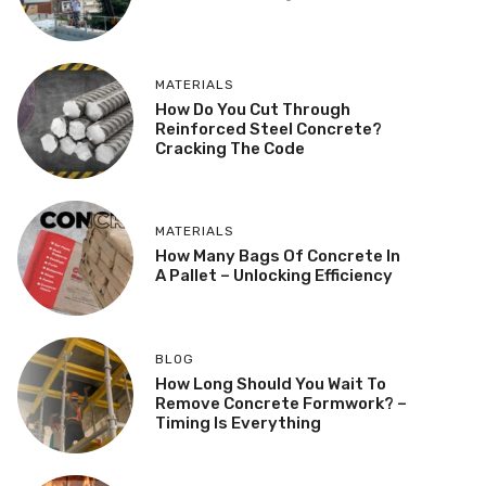
MATERIALS
How Do You Cut Through
Reinforced Steel Concrete?
Cracking The Code
MATERIALS
How Many Bags Of Concrete In
A Pallet – Unlocking Efficiency
BLOG
How Long Should You Wait To
Remove Concrete Formwork? –
Timing Is Everything