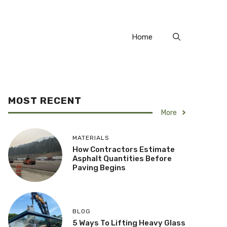
Home
MOST RECENT
More
MATERIALS
How Contractors Estimate
Asphalt Quantities Before
Paving Begins
BLOG
5 Ways To Lifting Heavy Glass