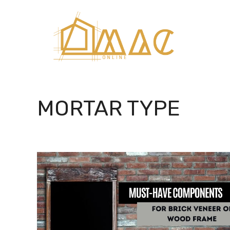
Skip
to
content
MORTAR TYPE